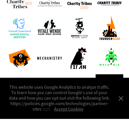
This website uses Google Analytics to analyze traffic.
To learn how you can control Google's use of your
data and how you can opt out visit the following link.
https://policies.google.com/technologies/partner-
sites :::::::
Accept Cookies