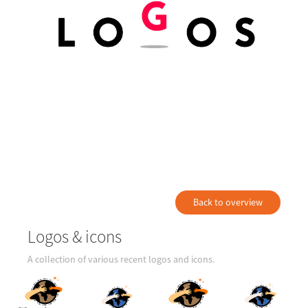
Back to overview
Logos & icons
A collection of various recent logos and icons.