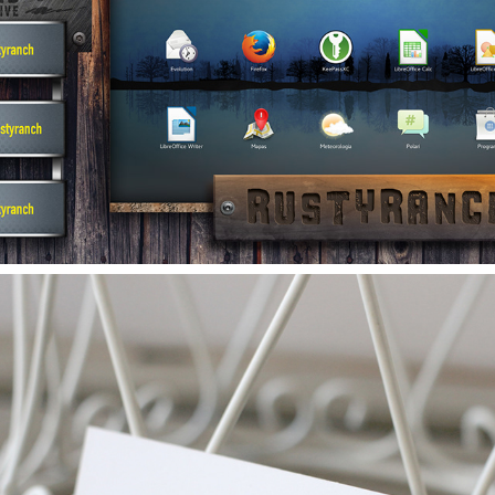
YOUTUBE/STREAM OVERLAYS