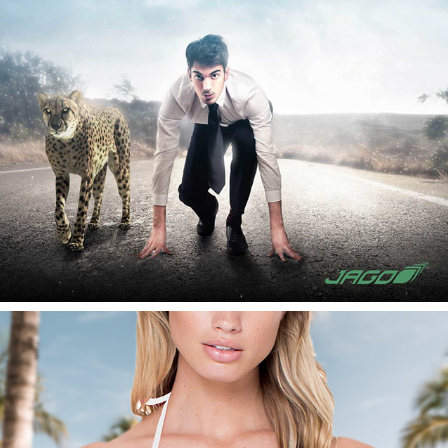
JAGO AG