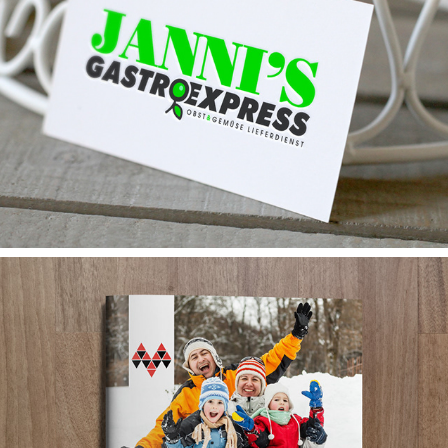
JANNIS GASTRO EXPRESS