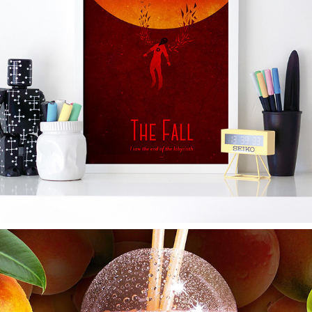
THE FALL OF ICARUS