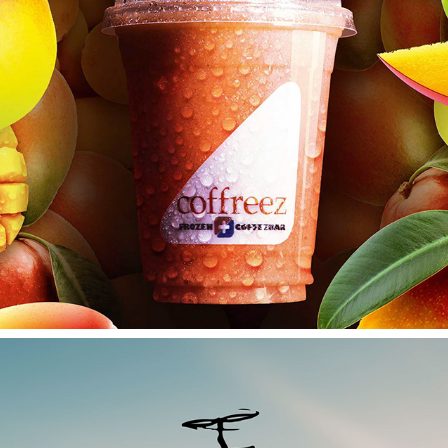
COFFREEZ