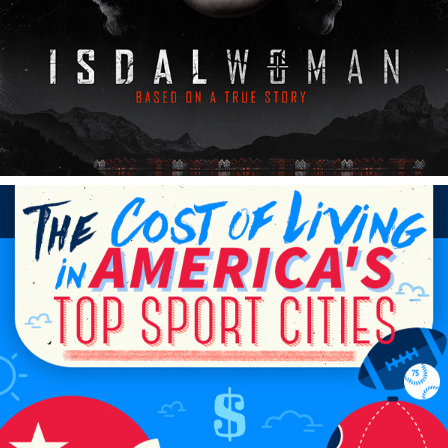
FOUNDATION DIGITAL