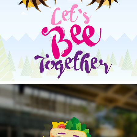
THE BEE'S KNEES