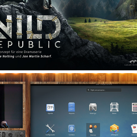
WILD REPUBLIC