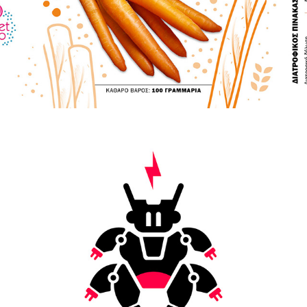
VARIOUS LOGOS & ICONS