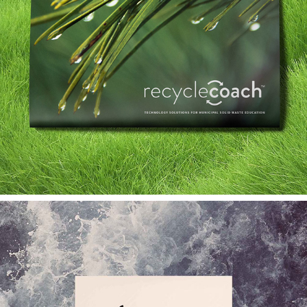
RECYCLE COACH