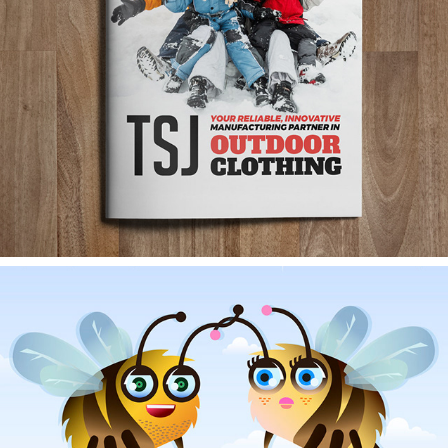
TSJ CATALOGUE