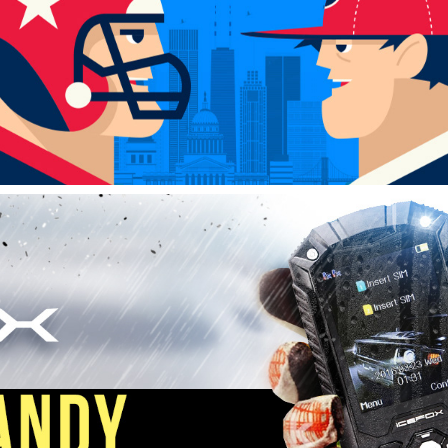
AMAZON PRODUCT MARKETING