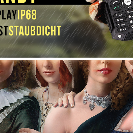
ROTKEHLCHEN (UNDER CONSTRUCTION)