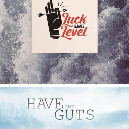
LUCK LEVEL GAMES