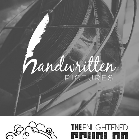
HANDWRITTEN PICTURES