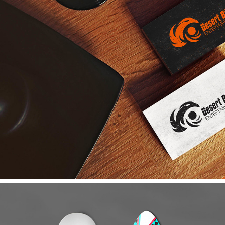
DESERT BIRD ENTERTAINMENT