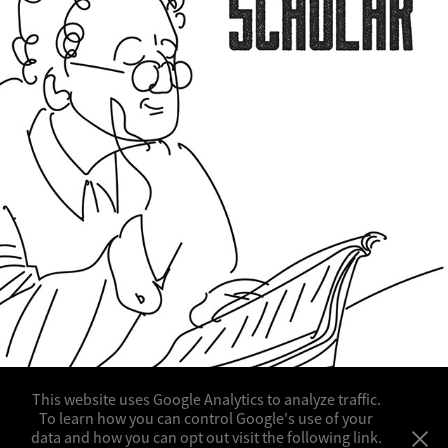
SAMPLE WORK FOR COLLET
This website uses Google Analytics to analyze traffic.
To learn how you can control Google's use of your
data and how you can opt out visit the following link.