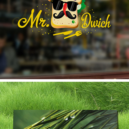
MR. DWICH