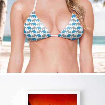
4PAWS