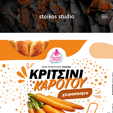
stoikos studio
SWEET SHOP GREECE (UNDER CONSTRUCTION)