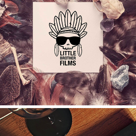
L.B.FILMS