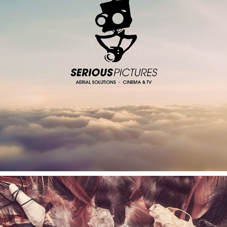
SERIOUS PICTURES