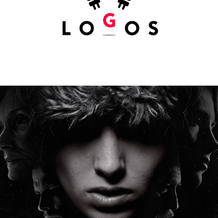
ISDAL WOMAN (UNDER CONSTRUCTION)