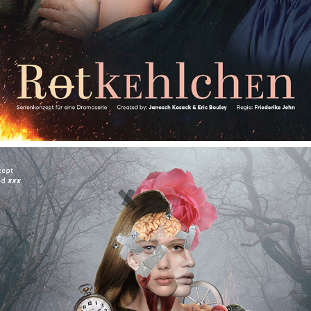
GRIMMLAND (UNDER CONSTRUCTION)